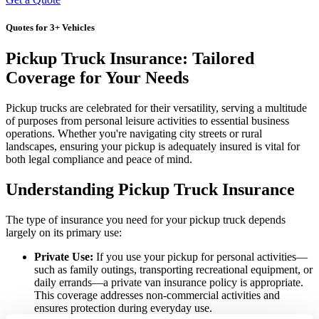
Quotes for 3+ Vehicles
Pickup Truck Insurance: Tailored
Coverage for Your Needs
Pickup trucks are celebrated for their versatility, serving a multitude
of purposes from personal leisure activities to essential business
operations. Whether you're navigating city streets or rural
landscapes, ensuring your pickup is adequately insured is vital for
both legal compliance and peace of mind.
Understanding Pickup Truck Insurance
The type of insurance you need for your pickup truck depends
largely on its primary use:
Private Use:
If you use your pickup for personal activities—
such as family outings, transporting recreational equipment, or
daily errands—a private van insurance policy is appropriate.
This coverage addresses non-commercial activities and
ensures protection during everyday use.