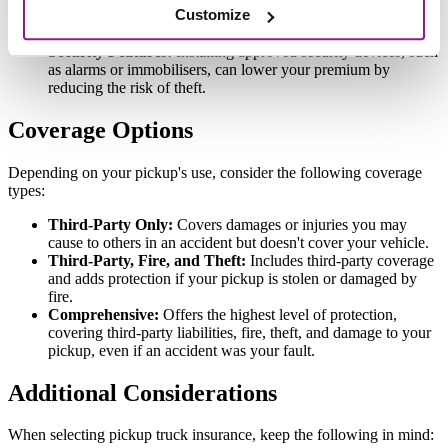
Customize
Areas with higher incidences of theft or accidents can result in
increased premiums.
Security Features:
Installing approved security devices, such
as alarms or immobilisers, can lower your premium by
reducing the risk of theft.
Coverage Options
Depending on your pickup's use, consider the following coverage
types:
Third-Party Only:
Covers damages or injuries you may
cause to others in an accident but doesn't cover your vehicle.
Third-Party, Fire, and Theft:
Includes third-party coverage
and adds protection if your pickup is stolen or damaged by
fire.
Comprehensive:
Offers the highest level of protection,
covering third-party liabilities, fire, theft, and damage to your
pickup, even if an accident was your fault.
Additional Considerations
When selecting pickup truck insurance, keep the following in mind: