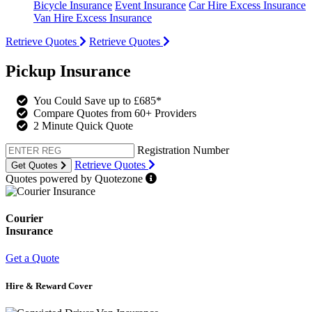
Bicycle Insurance
Event Insurance
Car Hire Excess Insurance
Van Hire Excess Insurance
Retrieve Quotes
Retrieve Quotes
Pickup Insurance
You Could Save up to £685*
Compare Quotes from 60+ Providers
2 Minute Quick Quote
Registration Number
Retrieve Quotes
Get Quotes
Quotes powered by Quotezone
Courier
Insurance
Get a Quote
Hire & Reward Cover