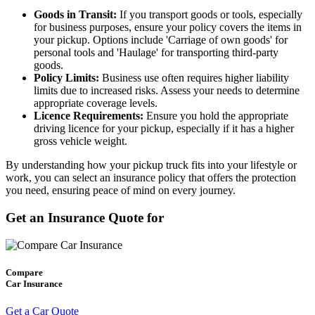
Goods in Transit:
If you transport goods or tools, especially
for business purposes, ensure your policy covers the items in
your pickup. Options include 'Carriage of own goods' for
personal tools and 'Haulage' for transporting third-party
goods.
Policy Limits:
Business use often requires higher liability
limits due to increased risks. Assess your needs to determine
appropriate coverage levels.
Licence Requirements:
Ensure you hold the appropriate
driving licence for your pickup, especially if it has a higher
gross vehicle weight.
By understanding how your pickup truck fits into your lifestyle or
work, you can select an insurance policy that offers the protection
you need, ensuring peace of mind on every journey.
Get an Insurance Quote for
Compare
Car Insurance
Get a Car Quote