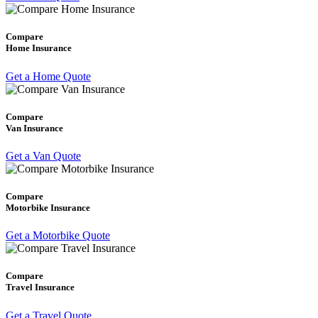
Compare
Home Insurance
Get a Home Quote
Compare
Van Insurance
Get a Van Quote
Compare
Motorbike Insurance
Get a Motorbike Quote
Compare
Travel Insurance
Get a Travel Quote