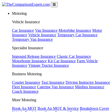
Motoring
Vehicle Insurance
Car Insurance
Van Insurance
Motorbike Insurance
Motor
Insurance
Vehicle Insurance
Temporary Car Insurance
Temporary Van Insurance
Specialist Insurance
Impound Release Insurance
Classic Car Insurance
Motorhome Insurance
Kit Car Insurance
Farm Vehicle
Insurance
Vintage Tractor Insurance
Business Motoring
Courier Insurance
Taxi Insurance
Driving Instructor Insurance
Fleet Insurance
Catering Van Insurance
Minibus Insurance
Coach Insurance
More Motoring
Book An MOT
Book An MOT & Service
Breakdown Cover