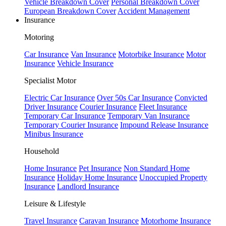
Vehicle Breakdown Cover
Personal Breakdown Cover
European Breakdown Cover
Accident Management
Insurance
Motoring
Car Insurance
Van Insurance
Motorbike Insurance
Motor
Insurance
Vehicle Insurance
Specialist Motor
Electric Car Insurance
Over 50s Car Insurance
Convicted
Driver Insurance
Courier Insurance
Fleet Insurance
Temporary Car Insurance
Temporary Van Insurance
Temporary Courier Insurance
Impound Release Insurance
Minibus Insurance
Household
Home Insurance
Pet Insurance
Non Standard Home
Insurance
Holiday Home Insurance
Unoccupied Property
Insurance
Landlord Insurance
Leisure & Lifestyle
Travel Insurance
Caravan Insurance
Motorhome Insurance