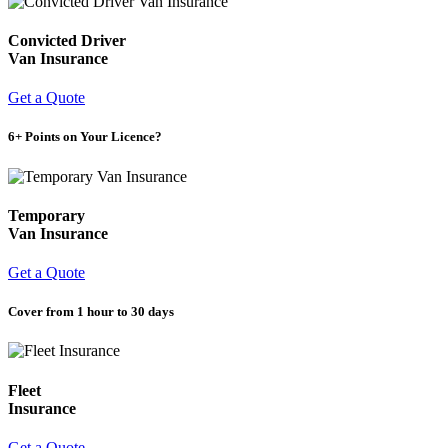
Convicted Driver
Van Insurance
Get a Quote
6+ Points on Your Licence?
Temporary
Van Insurance
Get a Quote
Cover from 1 hour to 30 days
Fleet
Insurance
Get a Quote