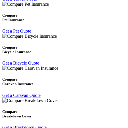
Compare
Pet Insurance
Get a Pet Quote
Compare
Bicycle Insurance
Get a Bicycle Quote
Compare
Caravan Insurance
Get a Caravan Quote
Compare
Breakdown Cover
Get a Breakdown Quote