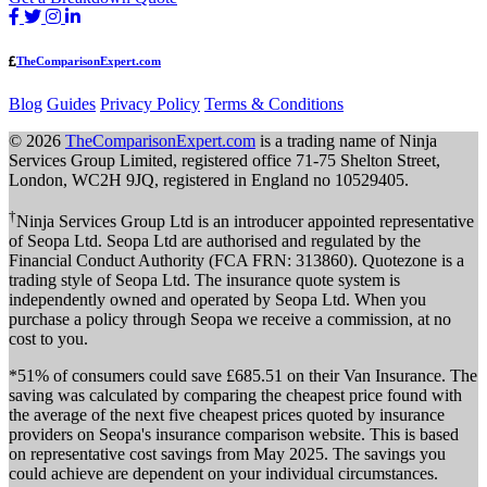
TheComparisonExpert.com
Blog
Guides
Privacy Policy
Terms & Conditions
© 2026
TheComparisonExpert.com
is a trading name of Ninja
Services Group Limited, registered office 71-75 Shelton Street,
London, WC2H 9JQ, registered in England no 10529405.
†
Ninja Services Group Ltd is an introducer appointed representative
of Seopa Ltd. Seopa Ltd are authorised and regulated by the
Financial Conduct Authority (FCA FRN: 313860). Quotezone is a
trading style of Seopa Ltd. The insurance quote system is
independently owned and operated by Seopa Ltd. When you
purchase a policy through Seopa we receive a commission, at no
cost to you.
*51% of consumers could save £685.51 on their Van Insurance. The
saving was calculated by comparing the cheapest price found with
the average of the next five cheapest prices quoted by insurance
providers on Seopa's insurance comparison website. This is based
on representative cost savings from May 2025. The savings you
could achieve are dependent on your individual circumstances.